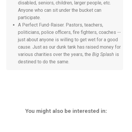
disabled, seniors, children, larger people, etc.
Anyone who can sit under the bucket can
participate.
A Perfect Fund-Raiser. Pastors, teachers,
politicians, police officers, fire fighters, coaches --
just about anyone is willing to get wet for a good
cause. Just as our
dunk tank has raised money for
various charities over the years, the
Big Splash
is
destined to do the same.
You might also be interested in: