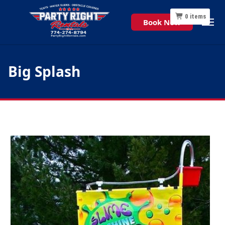
0
items
Book Now
Big Splash