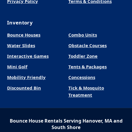
Privacy Policy
Terms & Conditions
Inventory
Bounce Houses
Combo Units
Water Slides
Obstacle Courses
Interactive Games
Toddler Zone
Mini Golf
Tents & Packages
Mobility Friendly
Concessions
Discounted Bin
Tick & Mosquito
Treatment
Bounce House Rentals Serving Hanover, MA and
South Shore