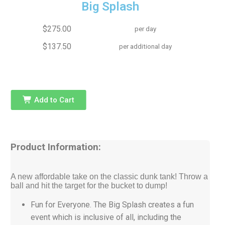
Big Splash
$275.00
per day
$137.50
per additional day
Add to Cart
Product Information:
A new affordable take on the classic dunk tank! Throw a
ball and hit the target for the bucket to dump!
Fun for Everyone. The Big Splash creates a fun
event which is inclusive of all, including the