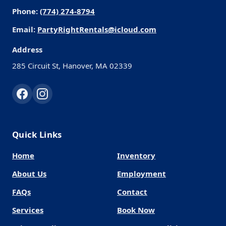
Phone:
(774) 274-8794
Email:
PartyRightRentals@icloud.com
Address
285 Circuit St, Hanover, MA 02339
Quick Links
Home
Inventory
About Us
Employment
FAQs
Contact
Services
Book Now