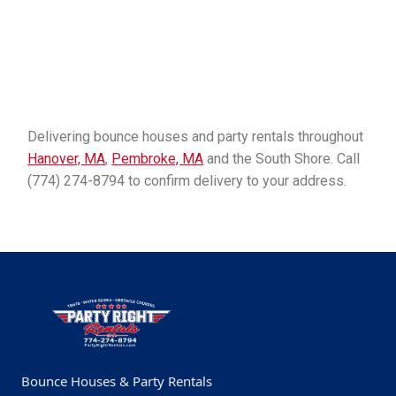
Delivering bounce houses and party rentals throughout
Hanover, MA
,
Pembroke, MA
and the South Shore. Call
(774) 274-8794 to confirm delivery to your address.
Bounce Houses & Party Rentals