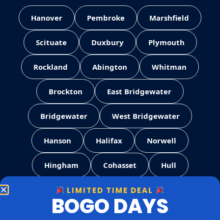
Hanover
Pembroke
Marshfield
Scituate
Duxbury
Plymouth
Rockland
Abington
Whitman
Brockton
East Bridgewater
Bridgewater
West Bridgewater
Hanson
Halifax
Norwell
Hingham
Cohasset
Hull
LIMITED TIME DEAL
Weymouth
Quincy
Milton
BOGO DAYS
Canton
Stoughton
Easton