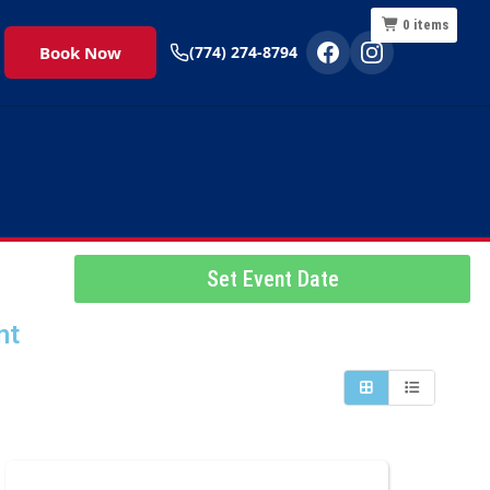
0
items
Book Now
(774) 274-8794
Set Event Date
nt