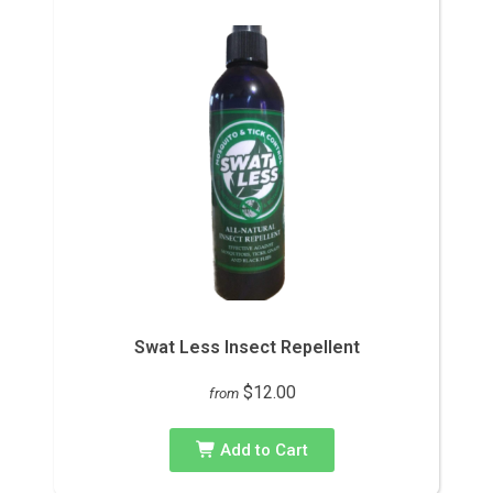
Swat Less Insect Repellent
$12.00
from
Add to Cart