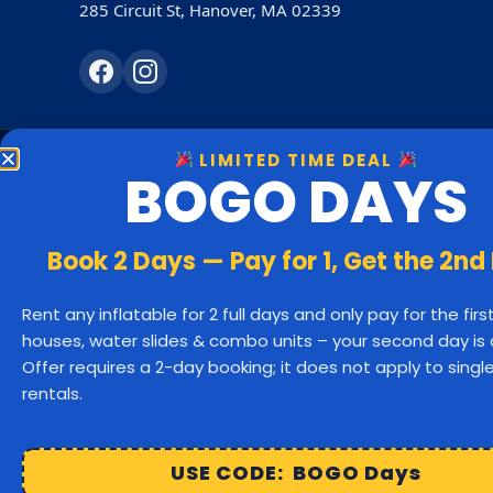
285 Circuit St, Hanover, MA 02339
LIMITED TIME DEAL
BOGO DAYS
Bounc
Hanover
Book 2 Days — Pay for 1, Get the 2nd
Rockland
Rent any inflatable for 2 full days and only pay for the fir
houses, water slides & combo units – your second day is 
Bridgewater
Offer requires a 2-day booking; it does not apply to sing
rentals.
Cohasset
Hu
Easton
USE CODE: BOGO Days