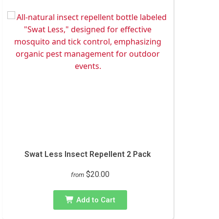
Swat Less Insect Repellent 2 Pack
$20.00
from
Add to Cart