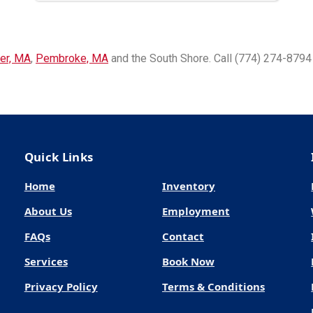
er, MA
,
Pembroke, MA
and the South Shore. Call (774) 274-8794 
Quick Links
Home
Inventory
About Us
Employment
FAQs
Contact
Services
Book Now
Privacy Policy
Terms & Conditions