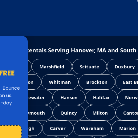
e House Rentals Serving Hanover, MA and South
Pembroke
Marshfield
Scituate
Duxbury
 FREE
Abington
Whitman
Brockton
East 
st. Bounce
on us.
West Bridgewater
Hanson
Halifax
Norw
le-day
ll
Weymouth
Quincy
Milton
Canto
Middleborough
Carver
Wareham
Marion