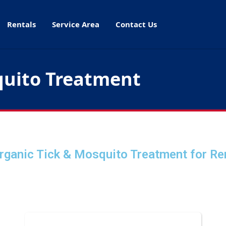
Rentals
Service Area
Contact Us
quito Treatment
rganic Tick & Mosquito Treatment
for Re