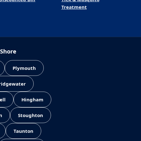
Treatment
 Shore
Plymouth
Bridgewater
ell
Hingham
n
Stoughton
Taunton