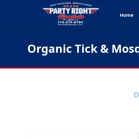
Home
Organic Tick & Mos
O