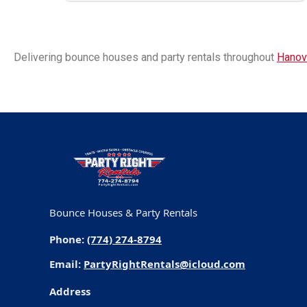
Delivering bounce houses and party rentals throughout
Hanov
Bounce Houses & Party Rentals
Phone:
(774) 274-8794
Email:
PartyRightRentals@icloud.com
Address