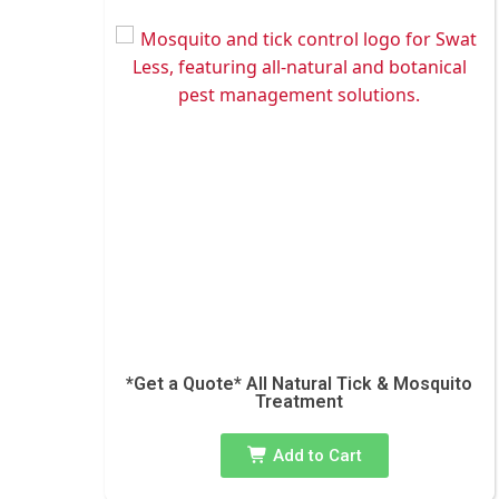
*Get a Quote* All Natural Tick & Mosquito
Treatment
Add to Cart