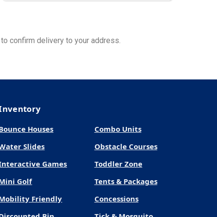
to confirm delivery to your address.
Inventory
Bounce Houses
Combo Units
Water Slides
Obstacle Courses
Interactive Games
Toddler Zone
Mini Golf
Tents & Packages
Mobility Friendly
Concessions
Discounted Bin
Tick & Mosquito