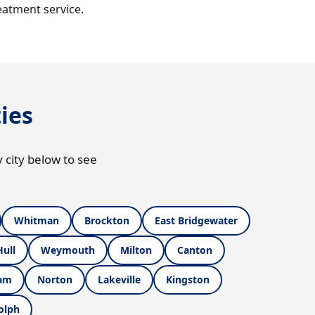
eatment service.
ies
 city below to see
Whitman
Brockton
East Bridgewater
Hull
Weymouth
Milton
Canton
am
Norton
Lakeville
Kingston
olph