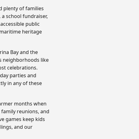
 plenty of families
 a school fundraiser,
 accessible public
 maritime heritage
rina Bay and the
ss neighborhoods like
st celebrations.
hday parties and
ly in any of these
e warmer months when
, family reunions, and
ive games keep kids
blings, and our