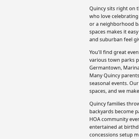
Quincy sits right on
who love celebrating
or a neighborhood bar
spaces makes it easy
and suburban feel giv
You'll find great ev
various town parks p
Germantown, Marina B
Many Quincy parents 
seasonal events. Our
spaces, and we make 
Quincy families throw
backyards become part
HOA community event
entertained at birthd
concessions setup me