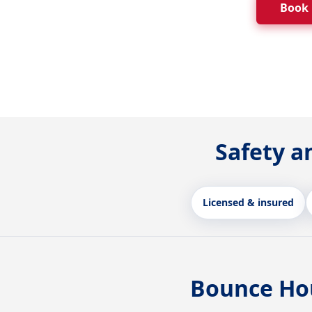
Book
Safety a
Licensed & insured
Bounce Hou