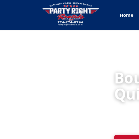
Home
Bou
Qu
Party Rig
backyard