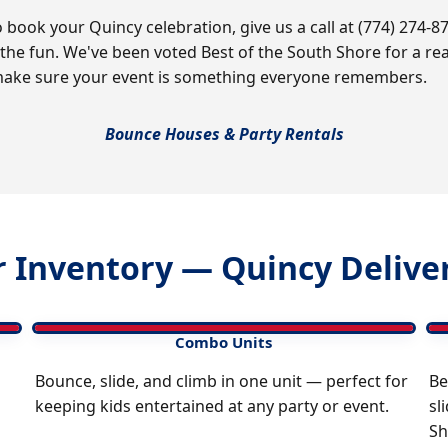
book your Quincy celebration, give us a call at (774) 274-87
 the fun. We've been voted Best of the South Shore for a 
ke sure your event is something everyone remembers.
Bounce Houses & Party Rentals
 Inventory — Quincy Deliver
Combo Units
Bounce, slide, and climb in one unit — perfect for
Be
keeping kids entertained at any party or event.
sl
Sh