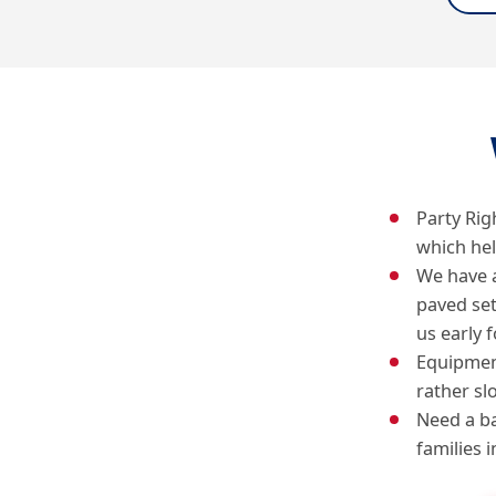
Party Rig
which he
We have 
paved se
us early f
Equipment
rather sl
Need a ba
families 