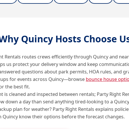
Why Quincy Hosts Choose U
ht Rentals routes crews efficiently through Quincy and nea
lps us protect your delivery window and keep communicati
answered questions about park permits, HOA rules, and gr
tups for events across Quincy—browse
bounce house opti
or the best fit.
 is cleaned and inspected between rentals; Party Right Re
ow down a day than send anything tired-looking to a Quincy
ckup plan for weather? Party Right Rentals explains policie
in Quincy know their options before the forecast changes.