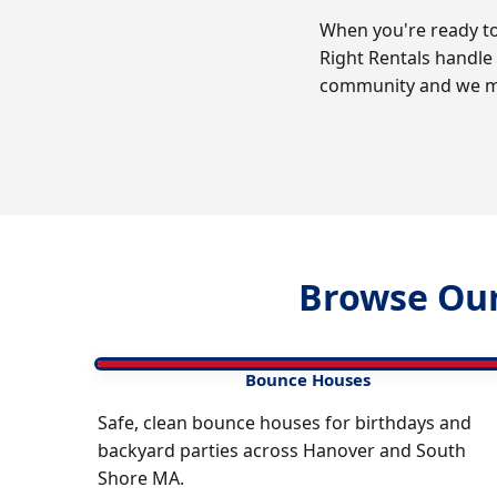
When you're ready to 
Right Rentals handle
community and we ma
Browse Our
Bounce Houses
Safe, clean bounce houses for birthdays and
backyard parties across Hanover and South
Shore MA.