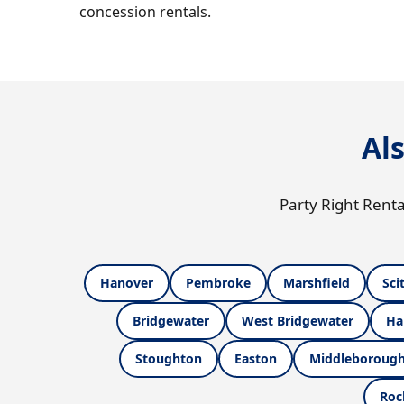
concession rentals.
Al
Party Right Renta
Hanover
Pembroke
Marshfield
Sci
Bridgewater
West Bridgewater
Ha
Stoughton
Easton
Middleboroug
Roc