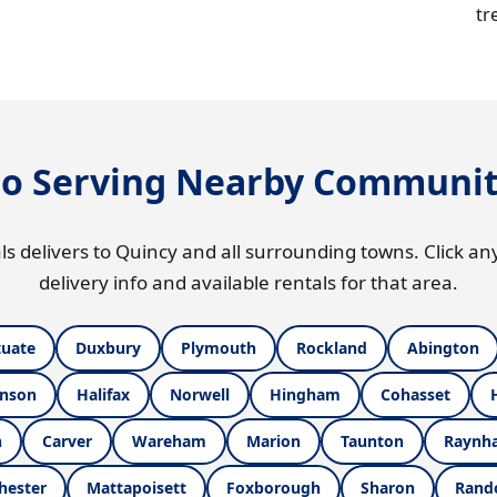
tr
so Serving Nearby Communit
ls delivers to Quincy and all surrounding towns. Click any
delivery info and available rentals for that area.
tuate
Duxbury
Plymouth
Rockland
Abington
nson
Halifax
Norwell
Hingham
Cohasset
h
Carver
Wareham
Marion
Taunton
Raynh
hester
Mattapoisett
Foxborough
Sharon
Rand