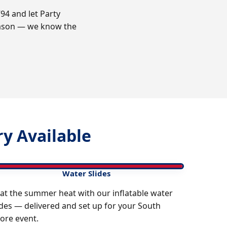
94 and let Party
reason — we know the
y Available
Water Slides
at the summer heat with our inflatable water
ides — delivered and set up for your South
ore event.