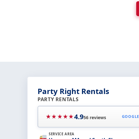
Party Right Rentals
PARTY RENTALS
4.9
★★★★★
GOOGL
56 reviews
SERVICE AREA