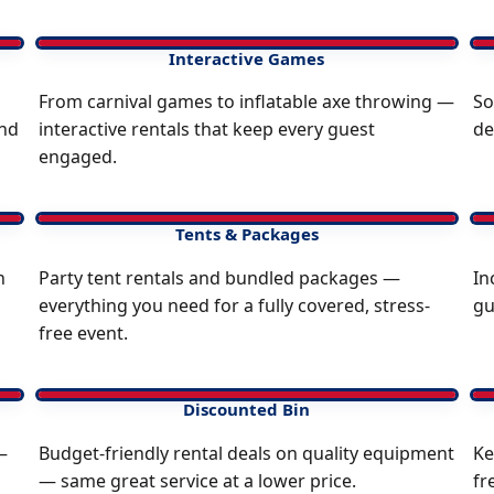
Interactive Games
From carnival games to inflatable axe throwing —
So
and
interactive rentals that keep every guest
de
engaged.
Tents & Packages
n
Party tent rentals and bundled packages —
In
everything you need for a fully covered, stress-
gu
free event.
Discounted Bin
—
Budget-friendly rental deals on quality equipment
Ke
— same great service at a lower price.
fr