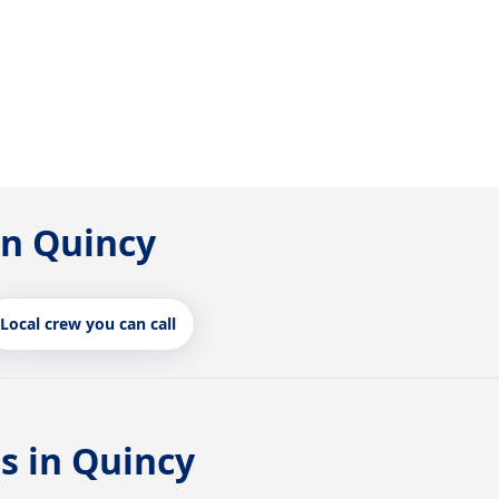
in Quincy
Local crew you can call
s in Quincy