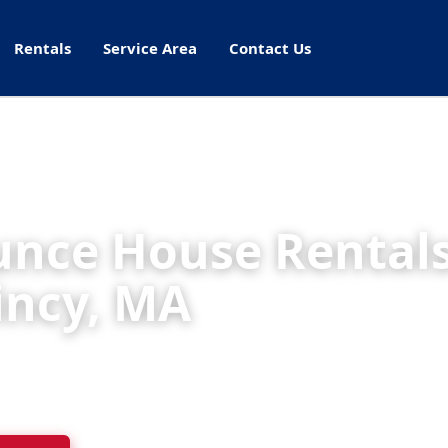
Rentals
Service Area
Contact Us
nce House Rentals
incy, MA
ht Rentals delivers cleaned, inspected inflatables
s, schools, and parks throughout Quincy.