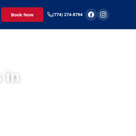
Book Now
(774) 274-8794
 in
 to