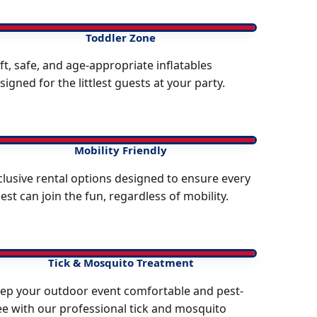
Toddler Zone
ft, safe, and age-appropriate inflatables
signed for the littlest guests at your party.
Mobility Friendly
clusive rental options designed to ensure every
est can join the fun, regardless of mobility.
Tick & Mosquito Treatment
ep your outdoor event comfortable and pest-
ee with our professional tick and mosquito