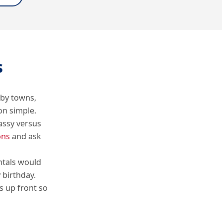
s
rby towns,
on simple.
assy versus
ons
and ask
ntals would
 birthday.
s up front so