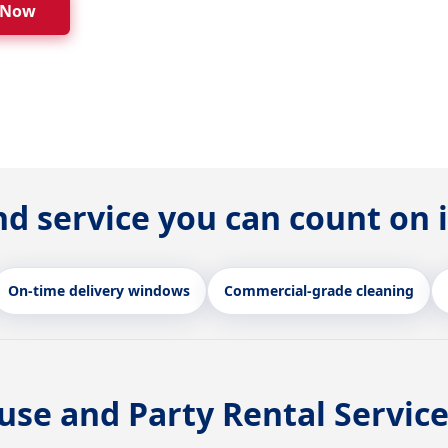
 Now
nd service you can count on 
On-time delivery windows
Commercial-grade cleaning
se and Party Rental Service