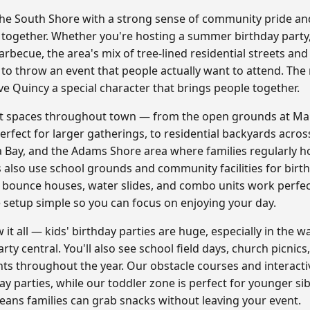
 the South Shore with a strong sense of community pride and
 together. Whether you're hosting a summer birthday party,
becue, the area's mix of tree-lined residential streets and
 to throw an event that people actually want to attend. The
e Quincy a special character that brings people together.
ent spaces throughout town — from the open grounds at Ma
erfect for larger gatherings, to residential backyards acro
ay, and the Adams Shore area where families regularly ho
also use school grounds and community facilities for birt
 bounce houses, water slides, and combo units work perfect
setup simple so you can focus on enjoying your day.
 it all — kids' birthday parties are huge, especially in th
y central. You'll also see school field days, church picnics
s throughout the year. Our obstacle courses and interact
ay parties, while our toddler zone is perfect for younger si
ans families can grab snacks without leaving your event.