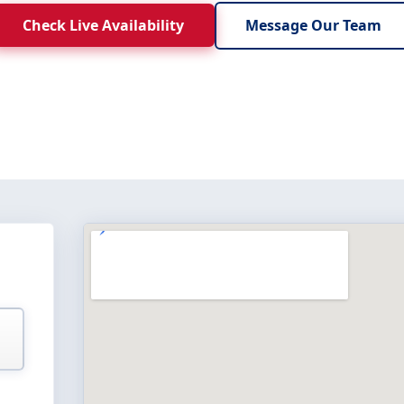
Check Live Availability
Message Our Team
E