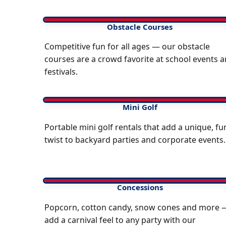
Obstacle Courses
Competitive fun for all ages — our obstacle
courses are a crowd favorite at school events 
festivals.
Mini Golf
Portable mini golf rentals that add a unique, fu
twist to backyard parties and corporate events.
Concessions
Popcorn, cotton candy, snow cones and more 
add a carnival feel to any party with our