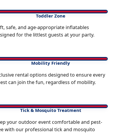
Toddler Zone
ft, safe, and age-appropriate inflatables
signed for the littlest guests at your party.
Mobility Friendly
clusive rental options designed to ensure every
est can join the fun, regardless of mobility.
Tick & Mosquito Treatment
ep your outdoor event comfortable and pest-
ee with our professional tick and mosquito