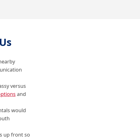
Us
 nearby
unication
assy versus
ptions
and
ntals would
outh
s up front so