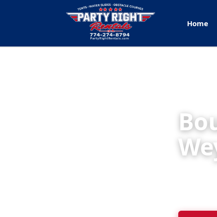
Home
Bou
We
Party Rig
backyard