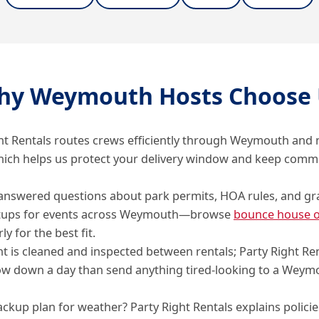
hy Weymouth Hosts Choose 
ht Rentals routes crews efficiently through Weymouth and
hich helps us protect your delivery window and keep comm
answered questions about park permits, HOA rules, and gr
tups for events across Weymouth—browse
bounce house o
ly for the best fit.
 is cleaned and inspected between rentals; Party Right Re
ow down a day than send anything tired-looking to a Weym
ckup plan for weather? Party Right Rentals explains policie