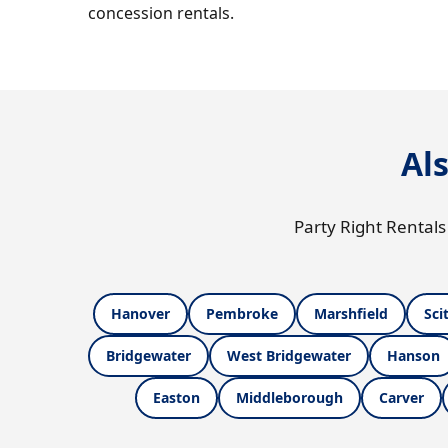
concession rentals.
Al
Party Right Rentals
Hanover
Pembroke
Marshfield
Sci
Bridgewater
West Bridgewater
Hanson
Easton
Middleborough
Carver