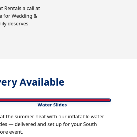
Rentals a call at
re for Wedding &
ily deserves.
ery Available
Water Slides
at the summer heat with our inflatable water
ides — delivered and set up for your South
ore event.