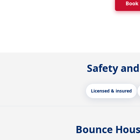
Book
Safety and
Licensed & insured
Bounce Hous