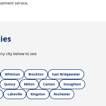
eatment service.
ies
ny city below to see
Whitman
Brockton
East Bridgewater
Quincy
Milton
Canton
Stoughton
Lakeville
Kingston
Rochester