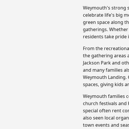
Weymouth's strong se
celebrate life's big
green space along t
gatherings. Whether
residents take pride 
From the recreation
the gathering areas a
Jackson Park and oth
and many families al
Weymouth Landing. Ou
spaces, giving kids a
Weymouth families ce
church festivals and
special often rent c
also seen local org
town events and seas