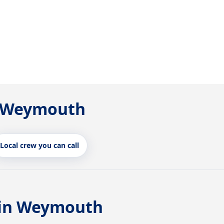
in Weymouth
Local crew you can call
 in Weymouth