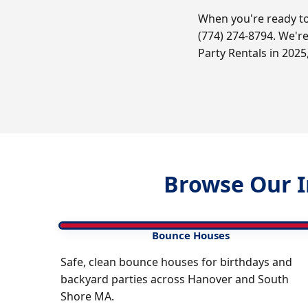
When you're ready to
(774) 274-8794. We'r
Party Rentals in 2025
Browse Our I
Bounce Houses
Safe, clean bounce houses for birthdays and
backyard parties across Hanover and South
Shore MA.