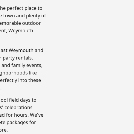
e perfect place to
e town and plenty of
 memorable outdoor
vent, Weymouth
n East Weymouth and
 party rentals.
 and family events,
ighborhoods like
rfectly into these
.
ol field days to
' celebrations
ed for hours. We've
ete packages for
ore.