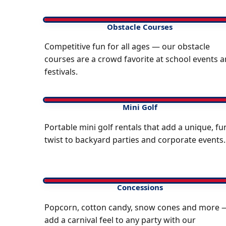
Obstacle Courses
Competitive fun for all ages — our obstacle
courses are a crowd favorite at school events 
festivals.
Mini Golf
Portable mini golf rentals that add a unique, fu
twist to backyard parties and corporate events.
Concessions
Popcorn, cotton candy, snow cones and more 
add a carnival feel to any party with our