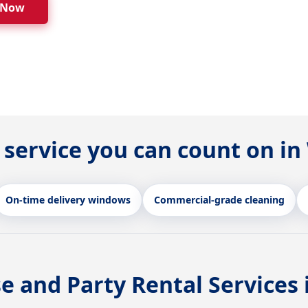
 Now
 service you can count on 
On-time delivery windows
Commercial-grade cleaning
e and Party Rental Services