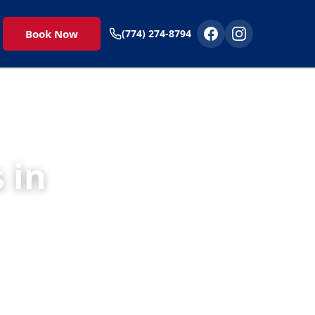
Book Now
(774) 274-8794
 in
 to