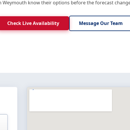
in Weymouth know their options before the forecast change
Check Live Availability
Message Our Team
E