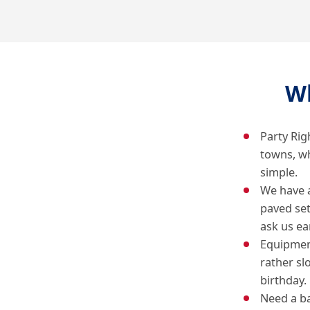
W
Party Rig
towns, w
simple.
We have 
paved se
ask us ear
Equipment
rather sl
birthday.
Need a ba