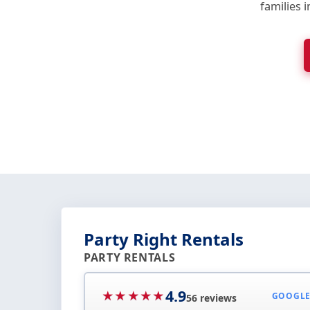
families 
Party Right Rentals
PARTY RENTALS
4.9
★★★★★
GOOGL
56 reviews