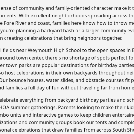
nse of community and family-oriented character make it th
 moments. With excellent neighborhoods spreading across th
he Fore River and coast, families here know how to throw
 you're planning a backyard bash or a larger community e
in creating celebrations that bring neighbors together.
al fields near Weymouth High School to the open spaces i
round town center, there's no shortage of spots perfect for
er town parks are popular destinations for birthday parties
so host celebrations in their own backyards throughout ne
r bounce houses, water slides, and obstacle courses fit pe
nd families a full day of fun without traveling far from home
lebrate everything from backyard birthday parties and scho
 HOA summer gatherings. Parents looking to make their kids
ombo units and interactive games to keep children entertain
anizations and community groups book our tents and compl
onal celebrations that draw families from across South Sh