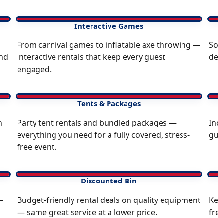
Interactive Games
From carnival games to inflatable axe throwing —
So
and
interactive rentals that keep every guest
de
engaged.
Tents & Packages
n
Party tent rentals and bundled packages —
In
everything you need for a fully covered, stress-
gu
free event.
Discounted Bin
—
Budget-friendly rental deals on quality equipment
Ke
— same great service at a lower price.
fr