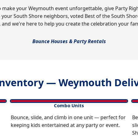
 make your Weymouth event unforgettable, give Party Right 
e your South Shore neighbors, voted Best of the South Sho
, and we're here to help you create the celebration your fam
Bounce Houses & Party Rentals
nventory — Weymouth Deliv
Combo Units
Bounce, slide, and climb in one unit — perfect for
Be
keeping kids entertained at any party or event.
sl
Sh