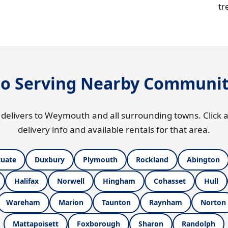
tr
so Serving Nearby Communit
 delivers to Weymouth and all surrounding towns. Click a
delivery info and available rentals for that area.
tuate
Duxbury
Plymouth
Rockland
Abington
Halifax
Norwell
Hingham
Cohasset
Hull
Wareham
Marion
Taunton
Raynham
Norton
Mattapoisett
Foxborough
Sharon
Randolph