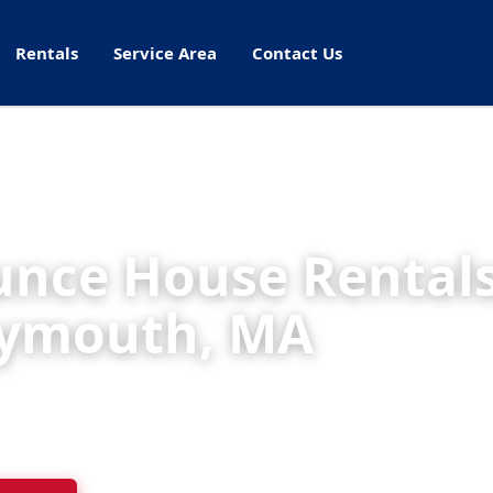
Rentals
Service Area
Contact Us
nce House Rentals
ymouth, MA
ht Rentals delivers cleaned, inspected inflatables
s, schools, and parks throughout Weymouth.