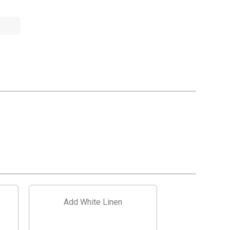
Add White Linen