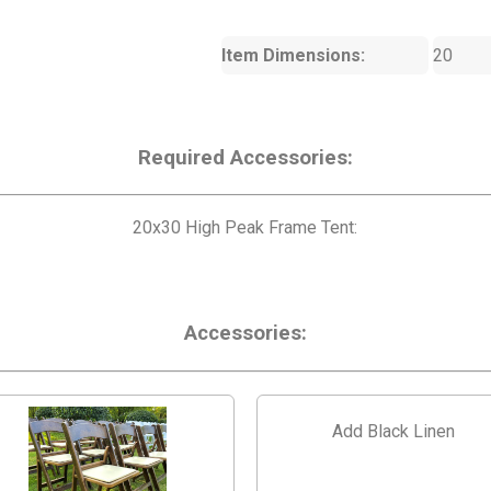
Item Dimensions:
20
Required Accessories:
20x30 High Peak Frame Tent:
Accessories:
Add Black Linen