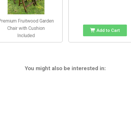
Premium Fruitwood Garden
Chair with Cushion
Add to Cart
Included
You might also be interested in: