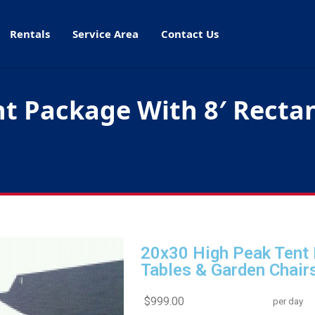
Rentals
Service Area
Contact Us
t Package With 8′ Rectan
20x30 High Peak Tent 
Tables & Garden Chair
$999.00
per day