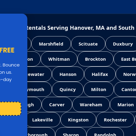
e House Rentals Serving Hanover, MA and South
Pembroke
Marshfield
Scituate
Duxbury
 FREE
Abington
Whitman
Brockton
East 
st. Bounce
on us.
West Bridgewater
Hanson
Halifax
Norw
le-day
ll
Weymouth
Quincy
Milton
Canto
Middleborough
Carver
Wareham
Marion
Norton
Lakeville
Kingston
Rochester
Foxborough
Sharon
Randolph