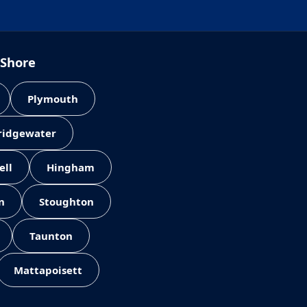
 Shore
Plymouth
Bridgewater
ell
Hingham
n
Stoughton
Taunton
Mattapoisett