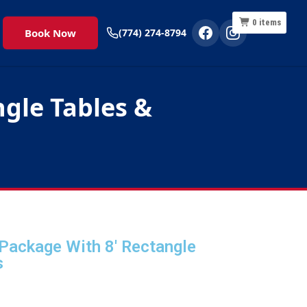
0
items
Book Now
(774) 274-8794
gle Tables &
Package With 8' Rectangle
s