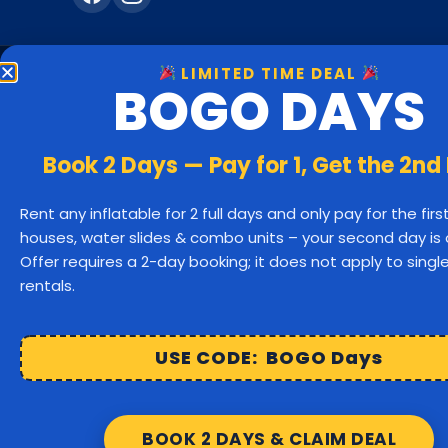
LIMITED TIME DEAL
BOGO DAYS
Bounc
Hanover
Book 2 Days — Pay for 1, Get the 2nd
Rockland
Rent any inflatable for 2 full days and only pay for the fir
houses, water slides & combo units – your second day is 
Bridgewater
Offer requires a 2-day booking; it does not apply to sing
rentals.
Cohasset
Hu
Easton
USE CODE: BOGO Days
Raynham
BOOK 2 DAYS & CLAIM DEAL