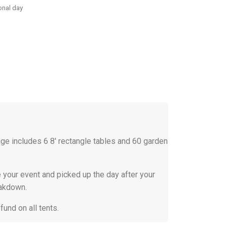
onal day
e includes 6 8' rectangle tables and 60 garden
 your event and picked up the day after your
eakdown.
efund on all tents.