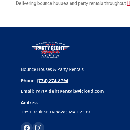
Delivering bounce houses and party rentals throughout
H
Bounce Houses & Party Rentals
Phone:
(774) 274-8794
Email:
PartyRightRentals@icloud.com
Address
285 Circuit St, Hanover, MA 02339