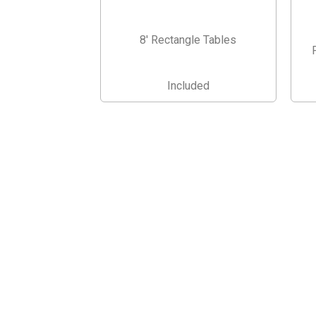
8' Rectangle Tables
Included