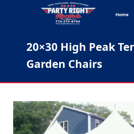
Home
20×30 High Peak Ten
Garden Chairs