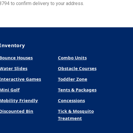
8794 to confirm delivery to your address.
Inventory
Bounce Houses
Combo Units
Water Slides
Obstacle Courses
Interactive Games
Toddler Zone
Mini Golf
Tents & Packages
Mobility Friendly
Concessions
Discounted Bin
Tick & Mosquito
Treatment