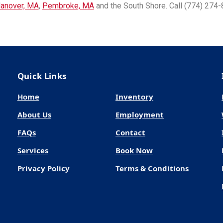
anover, MA
,
Pembroke, MA
and the South Shore. Call (774) 274-
Quick Links
Home
Inventory
About Us
Employment
FAQs
Contact
Services
Book Now
Privacy Policy
Terms & Conditions