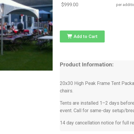
$999.00
per additi
Add to Cart
Product Information:
20x30 High Peak Frame Tent Packag
chairs.
Tents are installed 1–2 days before
event. Call for same-day setup/br
14 day cancellation notice for full r