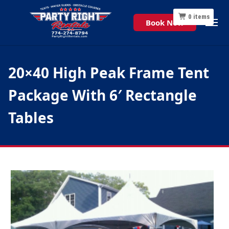
0
items
Book Now
20×40 High Peak Frame Tent
Package With 6′ Rectangle
Tables