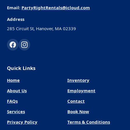
Email:
PartyRightRentals@icloud.com
Address
285 Circuit St, Hanover, MA 02339
Quick Links
Home
Inventory
About Us
Employment
FAQs
Contact
Services
Book Now
Privacy Policy
Terms & Conditions