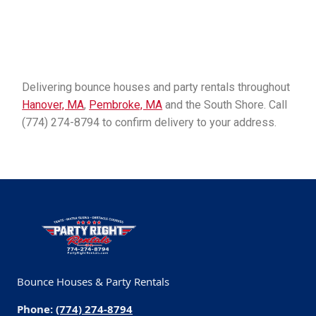
Delivering bounce houses and party rentals throughout
Hanover, MA
,
Pembroke, MA
and the South Shore. Call
(774) 274-8794 to confirm delivery to your address.
Bounce Houses & Party Rentals
Phone:
(774) 274-8794