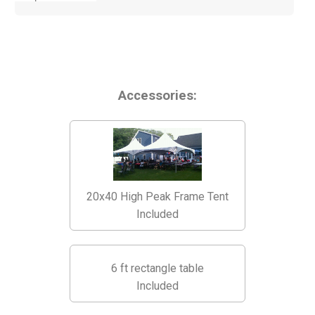
Accessories:
20x40 High Peak Frame Tent
Included
6 ft rectangle table
Included