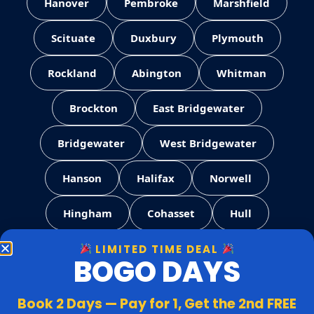
Hanover
Pembroke
Marshfield
Scituate
Duxbury
Plymouth
Rockland
Abington
Whitman
Brockton
East Bridgewater
Bridgewater
West Bridgewater
Hanson
Halifax
Norwell
Hingham
Cohasset
Hull
LIMITED TIME DEAL
Weymouth
Quincy
Milton
BOGO DAYS
Canton
Stoughton
Easton
Book 2 Days — Pay for 1, Get the 2nd FREE