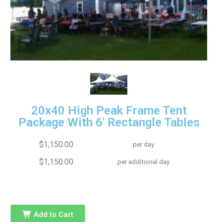
20x40 High Peak Frame Tent
Package With 6' Rectangle Tables
$1,150.00
per day
$1,150.00
per additional day
Add to Cart