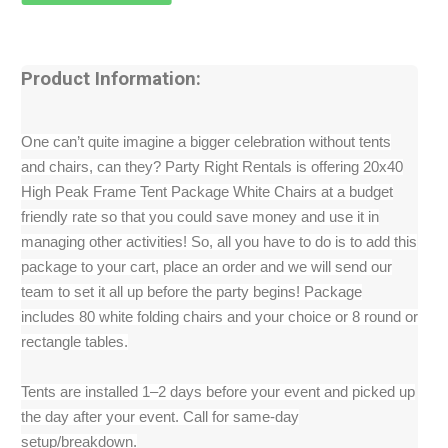
Product Information:
One can’t quite imagine a bigger celebration without tents
and chairs, can they? Party Right Rentals is offering 20x40
High Peak Frame Tent Package White Chairs at a budget
friendly rate so that you could save money and use it in
managing other activities! So, all you have to do is to add this
package to your cart, place an order and we will send our
team to set it all up before the party begins! Package
includes 80 white folding chairs and your choice or 8 round or
rectangle tables.
Tents are installed 1–2 days before your event and picked up
the day after your event. Call for same-day
setup/breakdown.