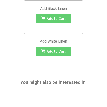
Add Black Linen
Add to Cart
Add White Linen
Add to Cart
You might also be interested in: