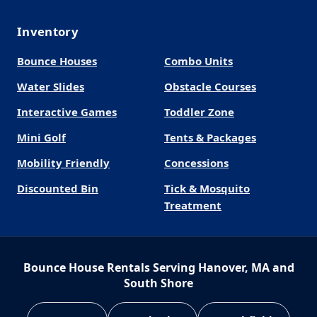
Inventory
Bounce Houses
Combo Units
Water Slides
Obstacle Courses
Interactive Games
Toddler Zone
Mini Golf
Tents & Packages
Mobility Friendly
Concessions
Discounted Bin
Tick & Mosquito
Treatment
Bounce House Rentals Serving Hanover, MA and
South Shore