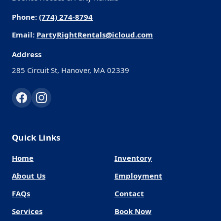
Phone:
(774) 274-8794
Email:
PartyRightRentals@icloud.com
Address
285 Circuit St, Hanover, MA 02339
Quick Links
Home
Inventory
About Us
Employment
FAQs
Contact
Services
Book Now