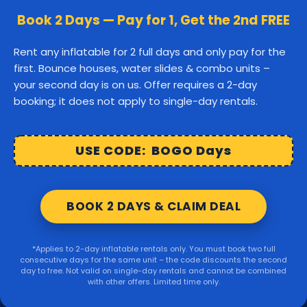
Canton
Stoughton
Easton
Book 2 Days — Pay for 1, Get the 2nd FREE
Middleborough
Carver
Rent any inflatable for 2 full days and only pay for the
first. Bounce houses, water slides & combo units –
Wareham
Marion
Taunton
your second day is on us. Offer requires a 2-day
booking; it does not apply to single-day rentals.
Raynham
Norton
Lakeville
Kingston
Rochester
USE CODE: BOGO Days
Mattapoisett
Foxborough
BOOK 2 DAYS & CLAIM DEAL
Sharon
Randolph
*Applies to 2-day inflatable rentals only. You must book two full
consecutive days for the same unit – the code discounts the second
© 2026 Party Right Rentals. All rights reserved.
day to free. Not valid on single-day rentals and cannot be combined
with other offers. Limited time only.
Design by
WebbDesignz
| Powered by
InflatableOffice