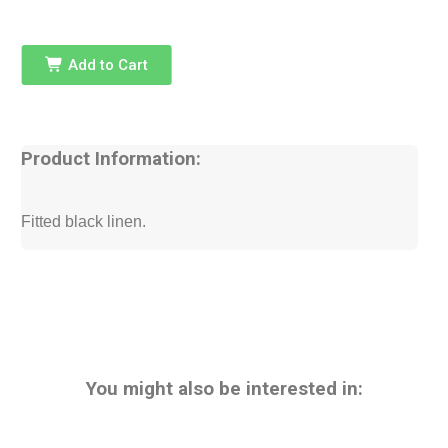
Add to Cart
Product Information:
Fitted black linen.
You might also be interested in: