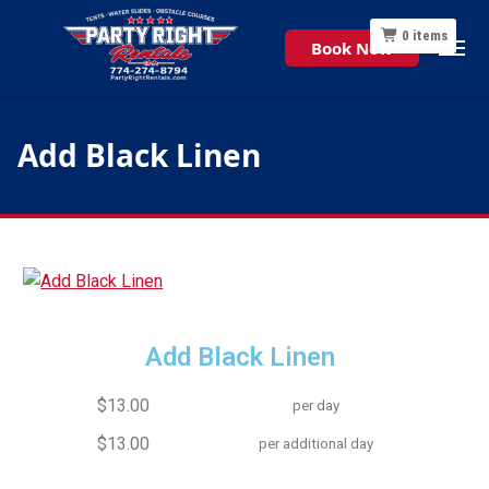
0
items
Book Now
Add Black Linen
Add Black Linen
$13.00
per day
$13.00
per additional day