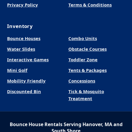
Privacy Policy
Terms & Conditions
Inventory
Bounce Houses
Combo Units
Water Slides
Obstacle Courses
Interactive Games
Toddler Zone
Mini Golf
Tents & Packages
Mobility Friendly
Concessions
Discounted Bin
Tick & Mosquito
Treatment
Bounce House Rentals Serving Hanover, MA and
South Shore