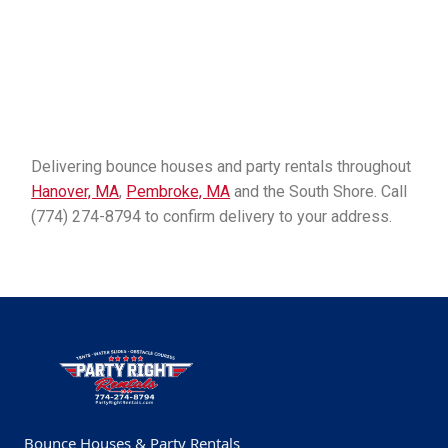
Delivering bounce houses and party rentals throughout
Hanover, MA
,
Pembroke, MA
and the South Shore. Call
(774) 274-8794 to confirm delivery to your address.
Bounce Houses & Party Rentals