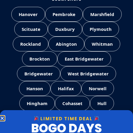
Hanover
Pembroke
Marshfield
Scituate
Duxbury
Plymouth
Rockland
Abington
Whitman
Brockton
East Bridgewater
Bridgewater
West Bridgewater
Hanson
Halifax
Norwell
Hingham
Cohasset
Hull
LIMITED TIME DEAL
Weymouth
Quincy
Milton
BOGO DAYS