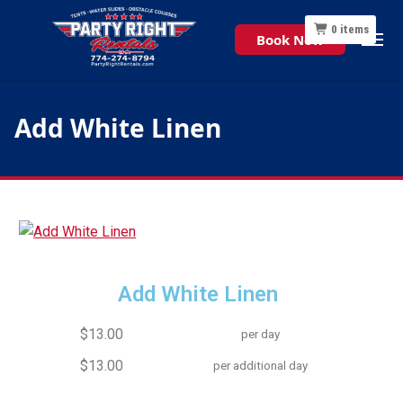
0
items
Book Now
Add White Linen
Add White Linen
$13.00
per day
$13.00
per additional day