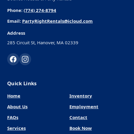
Phone:
(774) 274-8794
Email:
PartyRightRentals@icloud.com
Address
285 Circuit St, Hanover, MA 02339
Quick Links
Home
Inventory
About Us
Employment
FAQs
Contact
Services
Book Now