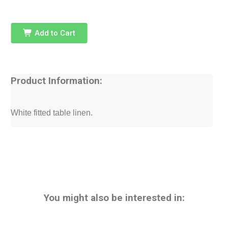
Add to Cart
Product Information:
White fitted table linen.
You might also be interested in: