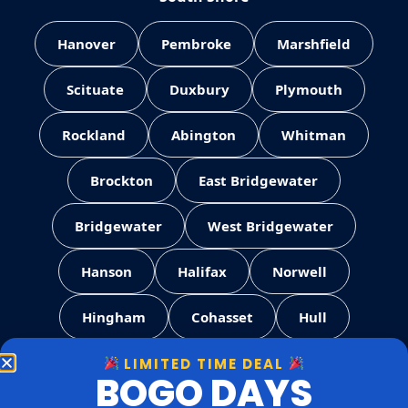
Hanover
Pembroke
Marshfield
Scituate
Duxbury
Plymouth
Rockland
Abington
Whitman
Brockton
East Bridgewater
Bridgewater
West Bridgewater
Hanson
Halifax
Norwell
Hingham
Cohasset
Hull
LIMITED TIME DEAL
Weymouth
Quincy
Milton
BOGO DAYS