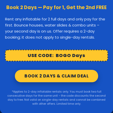
Canton
Stoughton
Easton
Book 2 Days — Pay for 1, Get the 2nd FREE
Middleborough
Carver
Rent any inflatable for 2 full days and only pay for the
first. Bounce houses, water slides & combo units –
Wareham
Marion
Taunton
your second day is on us. Offer requires a 2-day
booking; it does not apply to single-day rentals.
Raynham
Norton
Lakeville
Kingston
Rochester
USE CODE: BOGO Days
Mattapoisett
Foxborough
BOOK 2 DAYS & CLAIM DEAL
Sharon
Randolph
*Applies to 2-day inflatable rentals only. You must book two full
consecutive days for the same unit – the code discounts the second
© 2026 Party Right Rentals. All rights reserved.
day to free. Not valid on single-day rentals and cannot be combined
with other offers. Limited time only.
Design by
WebbDesignz
| Powered by
InflatableOffice