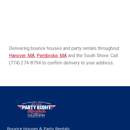
Delivering bounce houses and party rentals throughout
Hanover, MA
,
Pembroke, MA
and the South Shore. Call
(774) 274-8794 to confirm delivery to your address.
Bounce Houses & Party Rentals