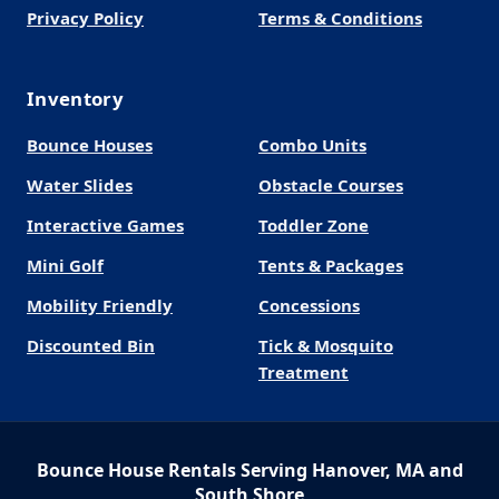
Privacy Policy
Terms & Conditions
Inventory
Bounce Houses
Combo Units
Water Slides
Obstacle Courses
Interactive Games
Toddler Zone
Mini Golf
Tents & Packages
Mobility Friendly
Concessions
Discounted Bin
Tick & Mosquito
Treatment
Bounce House Rentals Serving Hanover, MA and
South Shore