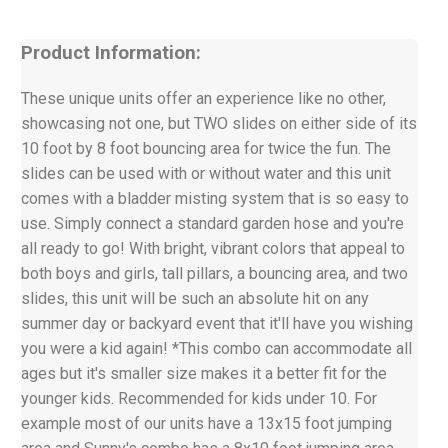
Product Information:
These unique units offer an experience like no other,
showcasing not one, but TWO slides on either side of its
10 foot by 8 foot bouncing area for twice the fun. The
slides can be used with or without water and this unit
comes with a bladder misting system that is so easy to
use. Simply connect a standard garden hose and you're
all ready to go! With bright, vibrant colors that appeal to
both boys and girls, tall pillars, a bouncing area, and two
slides, this unit will be such an absolute hit on any
summer day or backyard event that it'll have you wishing
you were a kid again! *This combo can accommodate all
ages but it's smaller size makes it a better fit for the
younger kids. Recommended for kids under 10. For
example most of our units have a 13x15 foot jumping