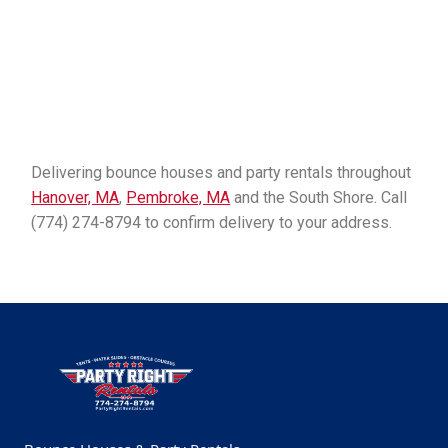
Delivering bounce houses and party rentals throughout
Hanover, MA
,
Pembroke, MA
and the South Shore. Call
(774) 274-8794 to confirm delivery to your address.