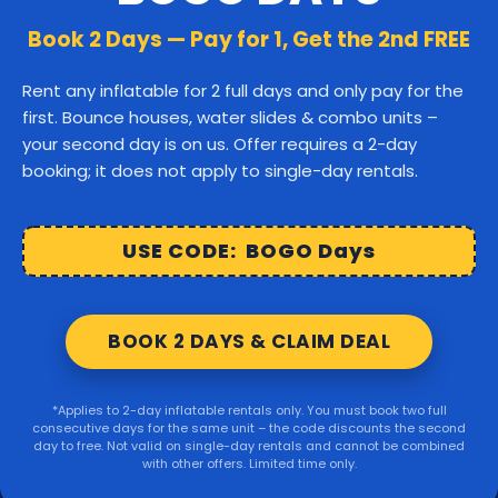
Canton
Stoughton
Easton
Book 2 Days — Pay for 1, Get the 2nd FREE
Middleborough
Carver
Rent any inflatable for 2 full days and only pay for the
first. Bounce houses, water slides & combo units –
Wareham
Marion
Taunton
your second day is on us. Offer requires a 2-day
booking; it does not apply to single-day rentals.
Raynham
Norton
Lakeville
Kingston
Rochester
USE CODE: BOGO Days
Mattapoisett
Foxborough
BOOK 2 DAYS & CLAIM DEAL
Sharon
Randolph
*Applies to 2-day inflatable rentals only. You must book two full
consecutive days for the same unit – the code discounts the second
© 2026 Party Right Rentals. All rights reserved.
day to free. Not valid on single-day rentals and cannot be combined
with other offers. Limited time only.
Design by
WebbDesignz
| Powered by
InflatableOffice