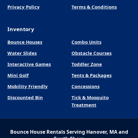
Privacy Policy
Terms & Conditions
Inventory
Bounce Houses
Combo Units
Water Slides
Obstacle Courses
Interactive Games
Toddler Zone
Mini Golf
Tents & Packages
Mobility Friendly
Concessions
Discounted Bin
Tick & Mosquito
Treatment
Bounce House Rentals Serving Hanover, MA and