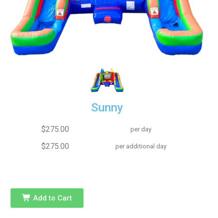
Sunny
$275.00
per day
$275.00
per additional day
Add to Cart