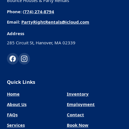
Bounce Houses & Party Rentals
Phone:
(774) 274-8794
Email:
PartyRightRentals@icloud.com
Address
285 Circuit St, Hanover, MA 02339
Quick Links
Home
Inventory
About Us
Employment
FAQs
Contact
Services
Book Now