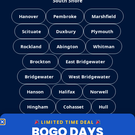
South Shore
Hanover
Pembroke
Marshfield
Scituate
Duxbury
Plymouth
Rockland
Abington
Whitman
Brockton
East Bridgewater
Bridgewater
West Bridgewater
Hanson
Halifax
Norwell
Hingham
Cohasset
Hull
LIMITED TIME DEAL
Weymouth
Quincy
Milton
BOGO DAYS