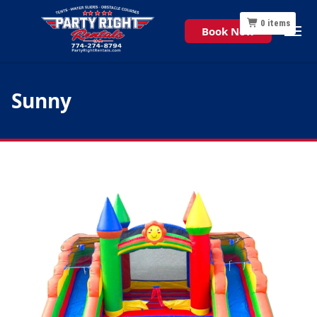
0
items
Book Now
Sunny