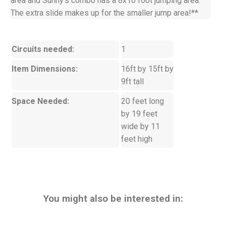
area and Sunny's combo has a 8x10 foot jumping area.
The extra slide makes up for the smaller jump area!**
Circuits needed:
1
Item Dimensions:
16ft by 15ft by
9ft tall
Space Needed:
20 feet long
by 19 feet
wide by 11
feet high
You might also be interested in: