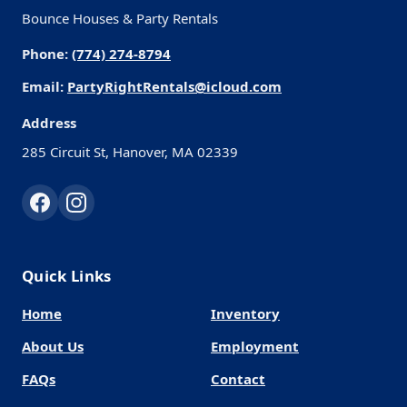
Bounce Houses & Party Rentals
Phone:
(774) 274-8794
Email:
PartyRightRentals@icloud.com
Address
285 Circuit St, Hanover, MA 02339
Quick Links
Home
Inventory
About Us
Employment
FAQs
Contact