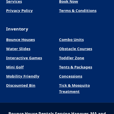
Services
Book Now
Privacy Policy
Terms & Conditions
Inventory
Bounce Houses
Combo Units
Water Slides
Obstacle Courses
Interactive Games
Toddler Zone
Mini Golf
Tents & Packages
Mobility Friendly
Concessions
Discounted Bin
Tick & Mosquito
Treatment
Bounce House Rentals Serving Hanover, MA and