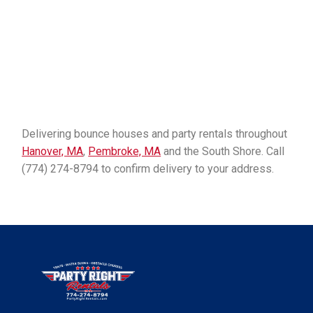
Delivering bounce houses and party rentals throughout
Hanover, MA
,
Pembroke, MA
and the South Shore. Call
(774) 274-8794 to confirm delivery to your address.