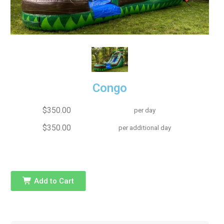
Congo
$350.00
per day
$350.00
per additional day
Add to Cart