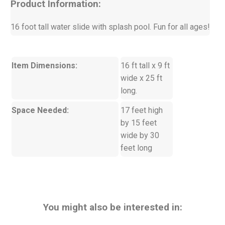
Product Information:
16 foot tall water slide with splash pool. Fun for all ages!
Item Dimensions:
16 ft tall x 9 ft
wide x 25 ft
long.
Space Needed:
17 feet high
by 15 feet
wide by 30
feet long
You might also be interested in: