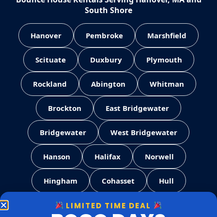
South Shore
Hanover
Pembroke
Marshfield
Scituate
Duxbury
Plymouth
Rockland
Abington
Whitman
Brockton
East Bridgewater
Bridgewater
West Bridgewater
Hanson
Halifax
Norwell
Hingham
Cohasset
Hull
LIMITED TIME DEAL
Weymouth
Quincy
Milton