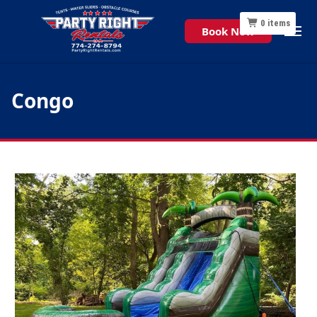
0
items
Book Now
Congo