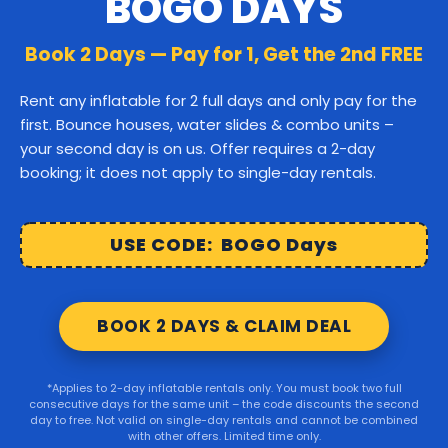
BOGO DAYS
Canton
Stoughton
Easton
Book 2 Days — Pay for 1, Get the 2nd FREE
Middleborough
Carver
Rent any inflatable for 2 full days and only pay for the
first. Bounce houses, water slides & combo units –
Wareham
Marion
Taunton
your second day is on us. Offer requires a 2-day
booking; it does not apply to single-day rentals.
Raynham
Norton
Lakeville
Kingston
Rochester
USE CODE: BOGO Days
Mattapoisett
Foxborough
BOOK 2 DAYS & CLAIM DEAL
Sharon
Randolph
*Applies to 2-day inflatable rentals only. You must book two full
consecutive days for the same unit – the code discounts the second
© 2026 Party Right Rentals. All rights reserved.
day to free. Not valid on single-day rentals and cannot be combined
with other offers. Limited time only.
Design by
WebbDesignz
| Powered by
InflatableOffice