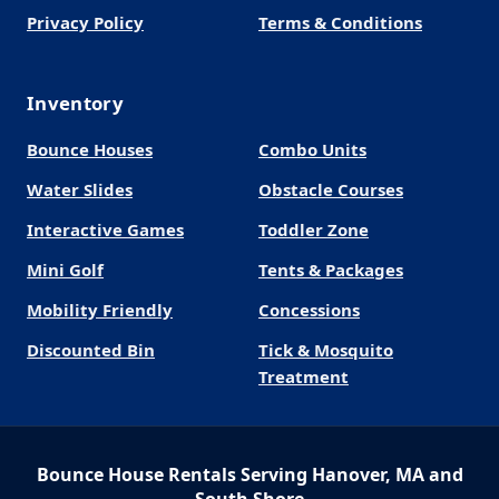
Privacy Policy
Terms & Conditions
Inventory
Bounce Houses
Combo Units
Water Slides
Obstacle Courses
Interactive Games
Toddler Zone
Mini Golf
Tents & Packages
Mobility Friendly
Concessions
Discounted Bin
Tick & Mosquito
Treatment
Bounce House Rentals Serving Hanover, MA and