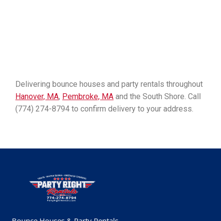
Delivering bounce houses and party rentals throughout
Hanover, MA
,
Pembroke, MA
and the South Shore. Call
(774) 274-8794 to confirm delivery to your address.
Bounce Houses & Party Rentals