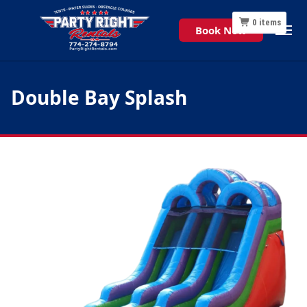
0
items
Book Now
Double Bay Splash