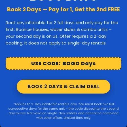
Canton
Stoughton
Easton
Book 2 Days — Pay for 1, Get the 2nd FREE
Middleborough
Carver
Rent any inflatable for 2 full days and only pay for the
first. Bounce houses, water slides & combo units –
Wareham
Marion
Taunton
your second day is on us. Offer requires a 2-day
booking; it does not apply to single-day rentals.
Raynham
Norton
Lakeville
Kingston
Rochester
USE CODE: BOGO Days
Mattapoisett
Foxborough
BOOK 2 DAYS & CLAIM DEAL
Sharon
Randolph
*Applies to 2-day inflatable rentals only. You must book two full
consecutive days for the same unit – the code discounts the second
© 2026 Party Right Rentals. All rights reserved.
day to free. Not valid on single-day rentals and cannot be combined
with other offers. Limited time only.
Design by
WebbDesignz
| Powered by
InflatableOffice