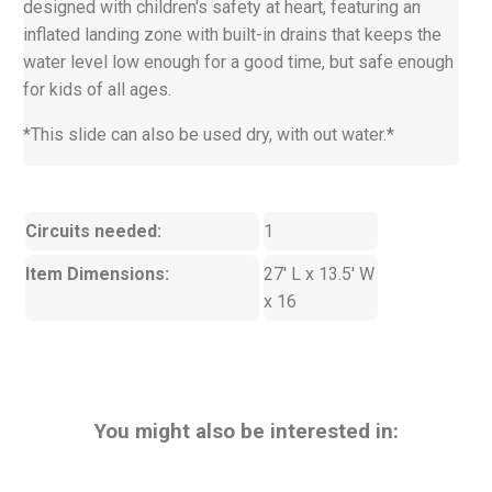
designed with children's safety at heart, featuring an
inflated landing zone with built-in drains that keeps the
water level low enough for a good time, but safe enough
for kids of all ages.
*This slide can also be used dry, with out water.*
Circuits needed:
1
Item Dimensions:
27' L x 13.5' W
x 16
You might also be interested in: