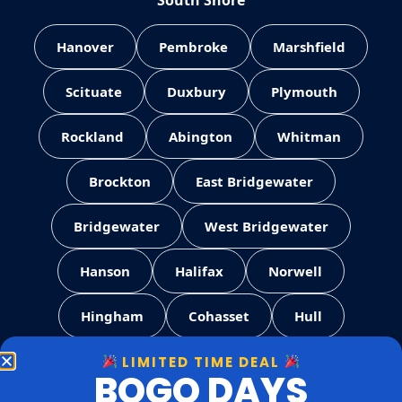
South Shore
Hanover
Pembroke
Marshfield
Scituate
Duxbury
Plymouth
Rockland
Abington
Whitman
Brockton
East Bridgewater
Bridgewater
West Bridgewater
Hanson
Halifax
Norwell
Hingham
Cohasset
Hull
LIMITED TIME DEAL
Weymouth
Quincy
Milton
BOGO DAYS