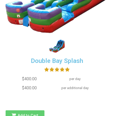
Double Bay Splash
$400.00
per day
$400.00
per additional day
Add to Cart