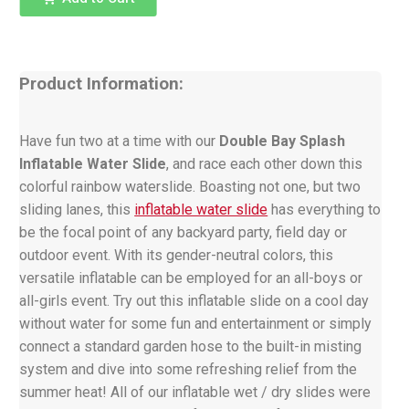
Product Information:
Have fun two at a time with our
Double Bay Splash
Inflatable Water Slide
, and race each other down this
colorful rainbow waterslide. Boasting not one, but two
sliding lanes, this
inflatable water slide
has everything to
be the focal point of any backyard party, field day or
outdoor event. With its gender-neutral colors, this
versatile inflatable can be employed for an all-boys or
all-girls event. Try out this inflatable slide on a cool day
without water for some fun and entertainment or simply
connect a standard garden hose to the built-in misting
system and dive into some refreshing relief from the
summer heat! All of our inflatable wet / dry slides were