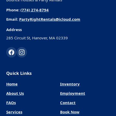
Phone:
(774) 274-8794
Email:
PartyRightRentals@icloud.com
Address
285 Circuit St, Hanover, MA 02339
Quick Links
Home
Inventory
About Us
Employment
FAQs
Contact
Services
Book Now